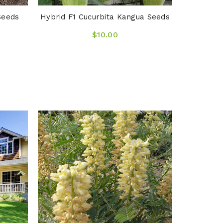
Seeds
Hybrid F1 Cucurbita Kangua Seeds
$10.00
Arrhenat
O