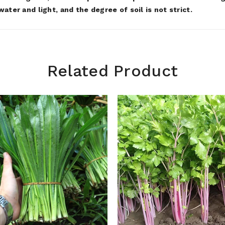
ater and light, and the degree of soil is not strict.
Related Product