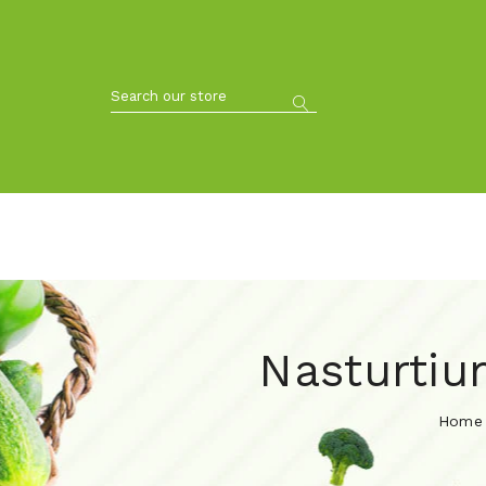
Nasturtiu
Home