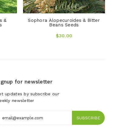
s &
Sophora Alopecuroides & Bitter
s
Beans Seeds
$30.00
ignup for newsletter
et updates by subscribe our
eekly newsletter
SUBSCRIBE