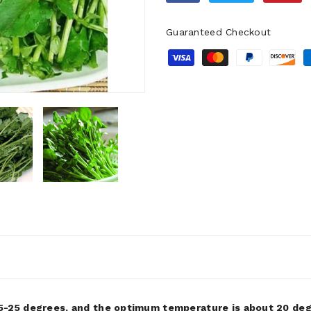
Guaranteed Checkout
-25 degrees, and the optimum temperature is about 20 degr