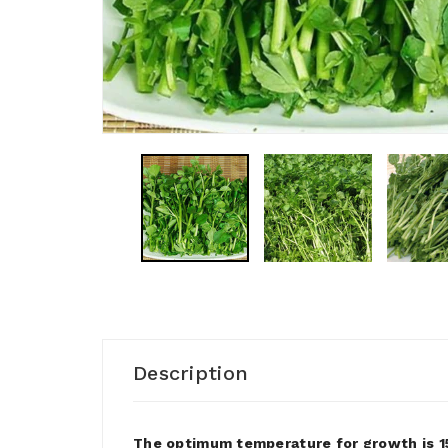
Description
The optimum temperature for growth is 15