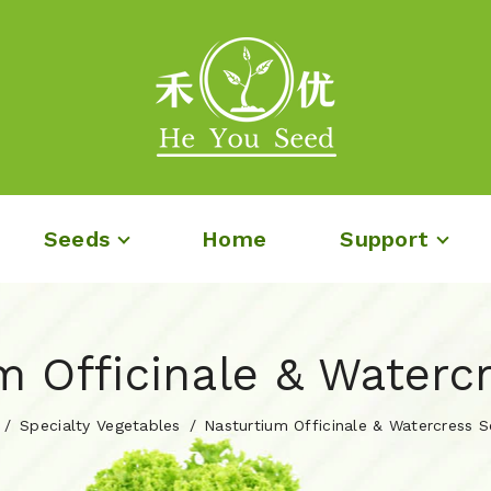
Seeds
Home
Support
m Officinale & Waterc
Specialty Vegetables
Nasturtium Officinale & Watercress 