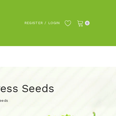
REGISTER
/
LOGIN
0
ress Seeds
Seeds