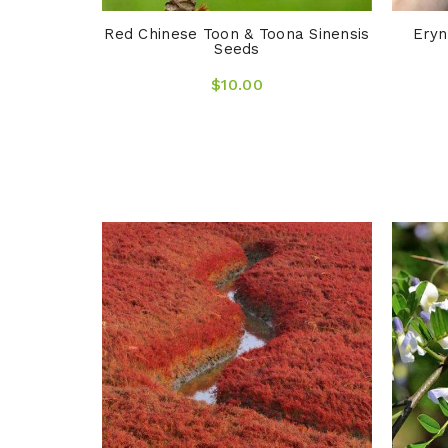
Red Chinese Toon & Toona Sinensis
Eryn
Seeds
$10.00
ngrass &