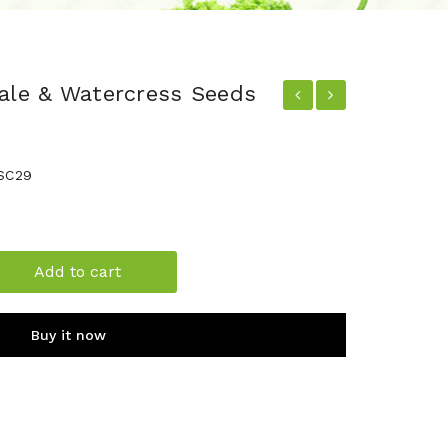
nale & Watercress Seeds
SC29
Add to cart
Buy it now