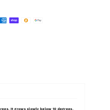
ees. It grows slowly below 10 degrees,