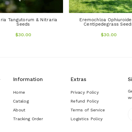
aria Tangutorum & Nitraria
Eremochloa Ophiuroide
Seeds
Centipedegrass Seed
$30.00
$30.00
Information
Extras
S
r
G
Home
Privacy Policy
w
Catalog
Refund Policy
About
Terms of Service
Tracking Order
Logistics Policy