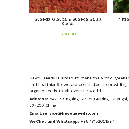
Suaeda Glauca & Suaeda Salsa
Nitr
Seeds
$30.00
Heyou seeds is aimed to make the world greene
and healthier,So we are committed to providing
organic seeds to all over the world.
Address:
642-2 Xingning Street,Guiping, Guangxi,
537200,China
Email:service@heyouseeds.com
WeChet and Whatsapp:
+86 13152621587