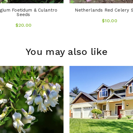
gium Foetidum & Culantro
Netherlands Red Celery 
Seeds
$10.00
$20.00
You may also like