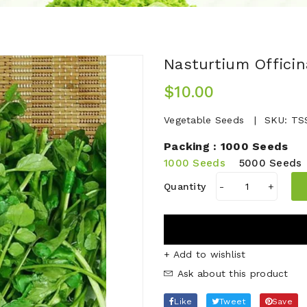
Nasturtium Offici
$10.00
Vegetable Seeds
SKU:
TS
Packing :
1000 Seeds
1000 Seeds
5000 Seeds
Quantity
-
+
+ Add to wishlist
Ask about this product
Like
Tweet
Save