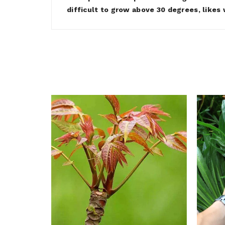
difficult to grow above 30 degrees, likes w
ymus &
ds