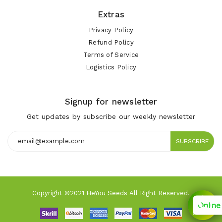
Extras
Privacy Policy
Refund Policy
Terms of Service
Logistics Policy
Signup for newsletter
Get updates by subscribe our weekly newsletter
SUBSCRIBE
Copyright ©2021 HeYou Seeds All Right Reserved.
Online