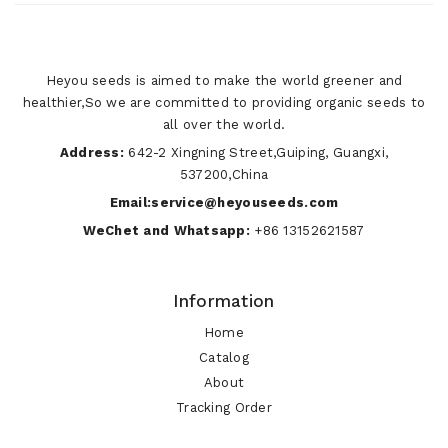
Heyou seeds is aimed to make the world greener and
healthier,So we are committed to providing organic seeds to
all over the world.
Address:
642-2 Xingning Street,Guiping, Guangxi,
537200,China
Email:service@heyouseeds.com
WeChet and Whatsapp:
+86 13152621587
Information
Home
Catalog
About
Tracking Order