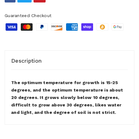
Guaranteed Checkout
Description
The optimum temperature for growth is 15-25
degrees, and the optimum temperature is about
20 degrees. It grows slowly below 10 degrees,
difficult to grow above 30 degrees, likes water
and light, and the degree of soil is not strict.