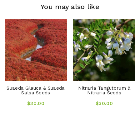
You may also like
Suaeda Glauca & Suaeda
Nitraria Tangutorum &
Salsa Seeds
Nitraria Seeds
$30.00
$30.00