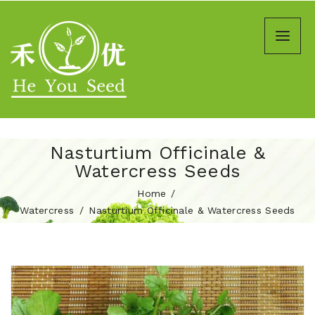
Nasturtium Officinale &
Watercress Seeds
Home
Watercress
Nasturtium Officinale & Watercress Seeds