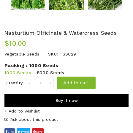
Nasturtium Officinale & Watercress Seeds
$10.00
Vegetable Seeds
SKU:
TSSC29
Packing :
1000 Seeds
1000 Seeds
5000 Seeds
Add to cart
Quantity
-
+
Buy it now
+ Add to wishlist
Ask about this product
Like
Tweet
Save