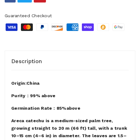
Guaranteed Checkout
Description
Origin:China
Purity：99% above
Germination Rate：85%above
Areca catechu is a medium-sized palm tree,
growing straight to 20 m (66 ft) tall, with a trunk
10–15 cm (4–6 in) in diameter. The leaves are 1.5–