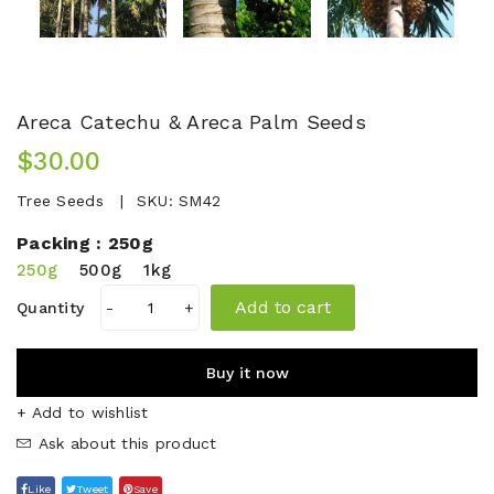
Areca Catechu & Areca Palm Seeds
$30.00
Tree Seeds
SKU:
SM42
Packing :
250g
250g
500g
1kg
Add to cart
Quantity
-
+
Buy it now
+ Add to wishlist
Ask about this product
Like
Tweet
Save