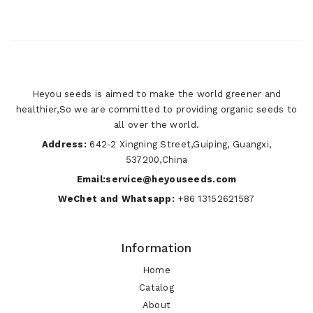
Heyou seeds is aimed to make the world greener and
healthier,So we are committed to providing organic seeds to
all over the world.
Address:
642-2 Xingning Street,Guiping, Guangxi,
537200,China
Email:service@heyouseeds.com
WeChet and Whatsapp:
+86 13152621587
Information
Home
Catalog
About