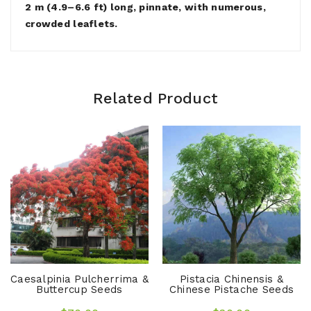
2 m (4.9–6.6 ft) long, pinnate, with numerous,
crowded leaflets.
Related Product
Caesalpinia Pulcherrima &
Pistacia Chinensis &
Buttercup Seeds
Chinese Pistache Seeds