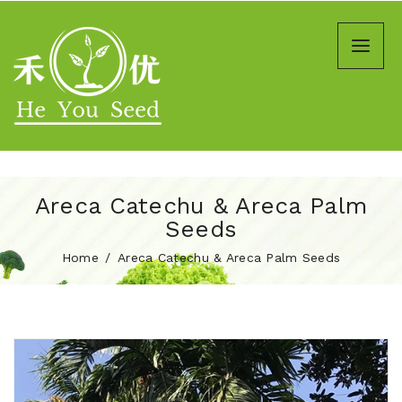
Areca Catechu & Areca Palm
Seeds
Home
Areca Catechu & Areca Palm Seeds