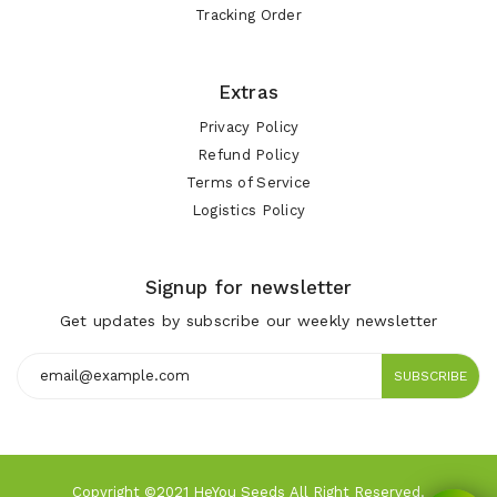
Tracking Order
Extras
Privacy Policy
Refund Policy
Terms of Service
Logistics Policy
Signup for newsletter
Get updates by subscribe our weekly newsletter
SUBSCRIBE
Copyright ©2021 HeYou Seeds All Right Reserved.