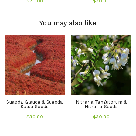
$70.00
$30.00
You may also like
Suaeda Glauca & Suaeda
Nitraria Tangutorum &
Salsa Seeds
Nitraria Seeds
$30.00
$30.00