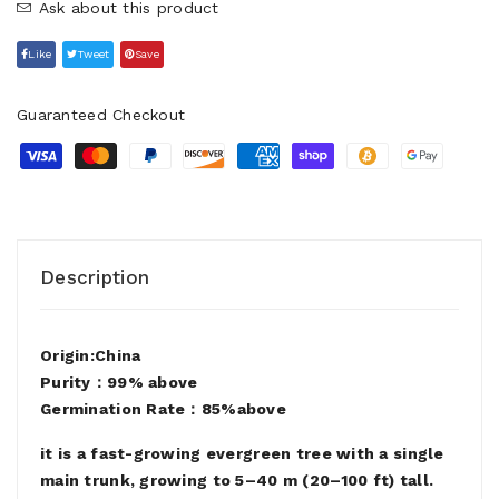
Ask about this product
Like
Tweet
Save
Guaranteed Checkout
Description
Origin:China
Purity：99% above
Germination Rate：85%above
it is a fast-growing evergreen tree with a single
main trunk, growing to 5–40 m (20–100 ft) tall.