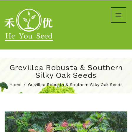
Grevillea Robusta & Southern
Silky Oak Seeds
Home
Grevillea Robusta & Southern Silky Oak Seeds