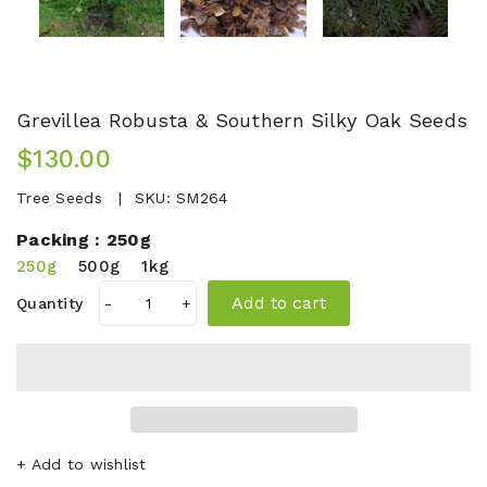
Grevillea Robusta & Southern Silky Oak Seeds
$130.00
Tree Seeds
SKU:
SM264
Packing :
250g
250g
500g
1kg
Add to cart
Quantity
-
+
+ Add to wishlist