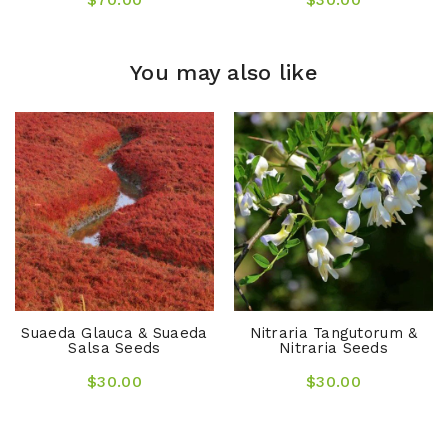
You may also like
Suaeda Glauca & Suaeda
Nitraria Tangutorum &
Salsa Seeds
Nitraria Seeds
$30.00
$30.00