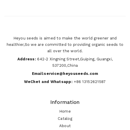
Heyou seeds is aimed to make the world greener and
healthier,So we are committed to providing organic seeds to
all over the world.
Address:
642-2 Xingning Street,Guiping, Guangxi,
537200,China
Email:service@heyouseeds.com
WeChet and Whatsapp:
+86 13152621587
Information
Home
Catalog
About