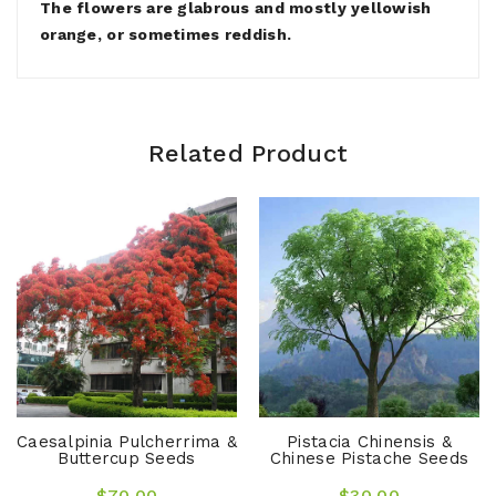
The flowers are glabrous and mostly yellowish
orange, or sometimes reddish.
Related Product
Caesalpinia Pulcherrima &
Pistacia Chinensis &
Buttercup Seeds
Chinese Pistache Seeds
$70.00
$30.00