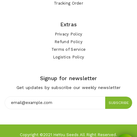
Tracking Order
Extras
Privacy Policy
Refund Policy
Terms of Service
Logistics Policy
Signup for newsletter
Get updates by subscribe our weekly newsletter
SUBSCRIBE
Copyright ©2021 HeYou Seeds All Right Reserved.