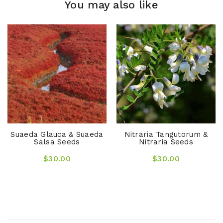
You may also like
Suaeda Glauca & Suaeda
Nitraria Tangutorum &
Salsa Seeds
Nitraria Seeds
$30.00
$30.00