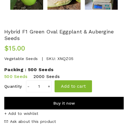
Hybrid F1 Green Oval Eggplant & Aubergine
Seeds
$15.00
Vegetable Seeds
SKU:
XNQZ05
Packing :
500 Seeds
500 Seeds
2000 Seeds
Add to cart
Quantity
-
+
Buy it now
+ Add to wishlist
Ask about this product