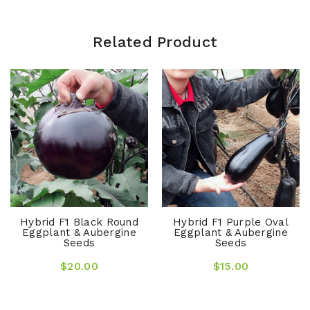
Related Product
Hybrid F1 Black Round
Hybrid F1 Purple Oval
Eggplant & Aubergine
Eggplant & Aubergine
Seeds
Seeds
$20.00
$15.00