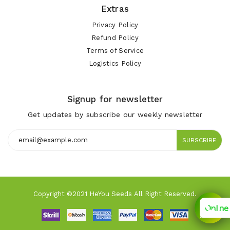
Extras
Privacy Policy
Refund Policy
Terms of Service
Logistics Policy
Signup for newsletter
Get updates by subscribe our weekly newsletter
SUBSCRIBE
Copyright ©2021 HeYou Seeds All Right Reserved.
Online