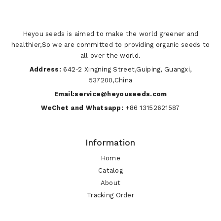
Heyou seeds is aimed to make the world greener and
healthier,So we are committed to providing organic seeds to
all over the world.
Address:
642-2 Xingning Street,Guiping, Guangxi,
537200,China
Email:service@heyouseeds.com
WeChet and Whatsapp:
+86 13152621587
Information
Home
Catalog
About
Tracking Order