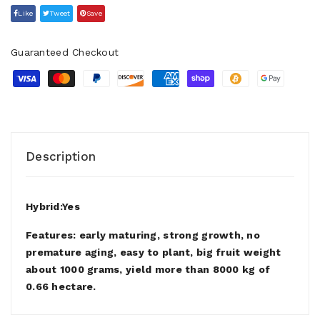
Like
Tweet
Save
Guaranteed Checkout
Description
Hybrid:Yes
Features: early maturing, strong growth, no
premature aging, easy to plant, big fruit weight
about 1000 grams, yield more than 8000 kg of
0.66 hectare.