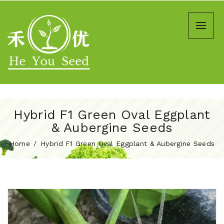
Hybrid F1 Green Oval Eggplant
& Aubergine Seeds
Home
Hybrid F1 Green Oval Eggplant & Aubergine Seeds