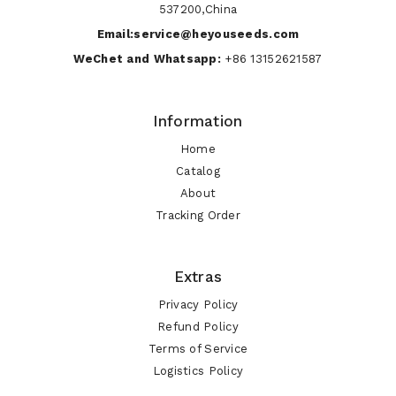
537200,China
Email:service@heyouseeds.com
WeChet and Whatsapp:
+86 13152621587
Information
Home
Catalog
About
Tracking Order
Extras
Privacy Policy
Refund Policy
Terms of Service
Logistics Policy