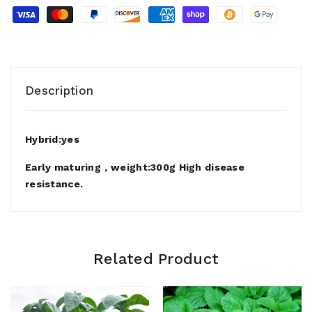
Description
Hybrid:yes
Early maturing，weight:300g High disease
resistance.
Related Product