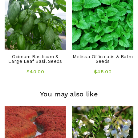
Ocimum Basilicum &
Melissa Officinalis & Balm
Large Leaf Basil Seeds
Seeds
$40.00
$45.00
You may also like