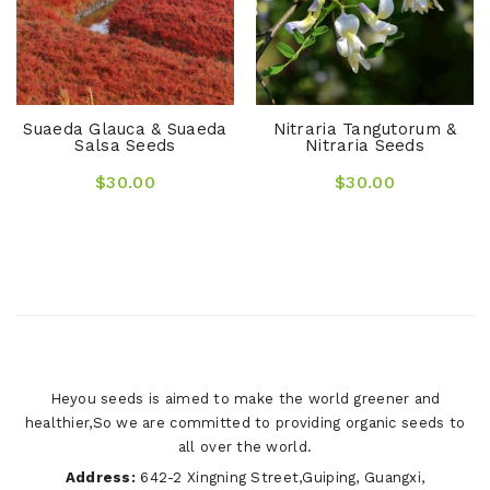
Suaeda Glauca & Suaeda
Nitraria Tangutorum &
Salsa Seeds
Nitraria Seeds
$30.00
$30.00
Heyou seeds is aimed to make the world greener and
healthier,So we are committed to providing organic seeds to
all over the world.
Address:
642-2 Xingning Street,Guiping, Guangxi,