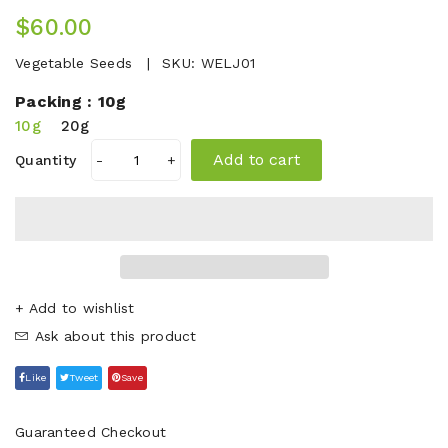
$60.00
Vegetable Seeds
SKU:
WELJ01
Packing :
10g
10g
20g
Add to cart
Quantity
-
+
+ Add to wishlist
Ask about this product
Like
Tweet
Save
Guaranteed Checkout