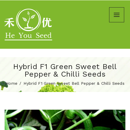
Hybrid F1 Green Sweet Bell
Pepper & Chilli Seeds
Home
Hybrid F1 Green Sweet Bell Pepper & Chilli Seeds