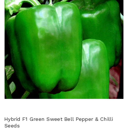
Hybrid F1 Green Sweet Bell Pepper & Chilli
Seeds