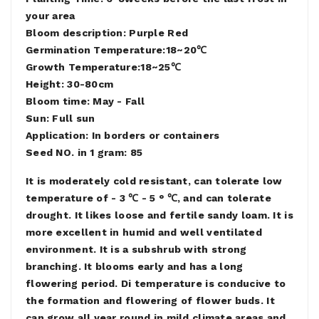
your area
Bloom description: Purple Red
Germination Temperature:18~20℃
Growth Temperature:18~25℃
Height: 30-80cm
Bloom time: May - Fall
Sun: Full sun
Application: In borders or containers
Seed NO. in 1 gram: 85
It is moderately cold resistant, can tolerate low
temperature of - 3 ℃ - 5 ° ℃, and can tolerate
drought. It likes loose and fertile sandy loam. It is
more excellent in humid and well ventilated
environment. It is a subshrub with strong
branching. It blooms early and has a long
flowering period. Di temperature is conducive to
the formation and flowering of flower buds. It
can grow all year round in mild climate areas and