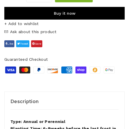
Buy it now
+ Add to wishlist
Ask about this product
Like
Tweet
Save
Guaranteed Checkout
Description
Type: Annual or Perennial
Planting Time: 6-8weeks before the last frost in