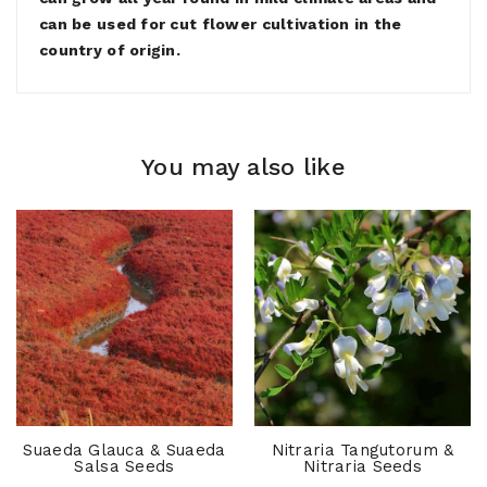
can be used for cut flower cultivation in the
country of origin.
You may also like
Suaeda Glauca & Suaeda
Nitraria Tangutorum &
Salsa Seeds
Nitraria Seeds