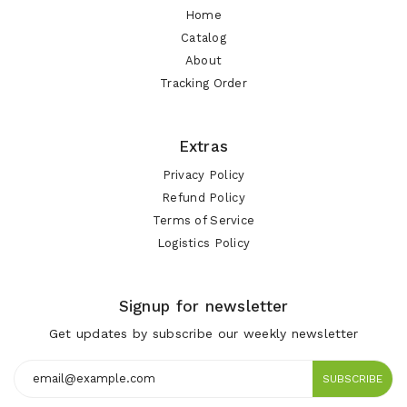
Home
Catalog
About
Tracking Order
Extras
Privacy Policy
Refund Policy
Terms of Service
Logistics Policy
Signup for newsletter
Get updates by subscribe our weekly newsletter
SUBSCRIBE