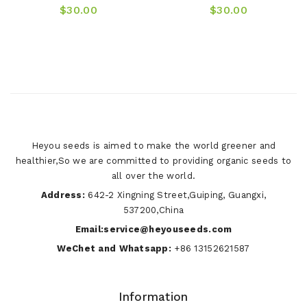
$30.00
$30.00
Heyou seeds is aimed to make the world greener and
healthier,So we are committed to providing organic seeds to
all over the world.
Address:
642-2 Xingning Street,Guiping, Guangxi,
537200,China
Email:service@heyouseeds.com
WeChet and Whatsapp:
+86 13152621587
Information