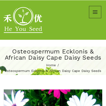
Osteospermum Ecklonis &
African Daisy Cape Daisy Seeds
Home
Osteospermum Ecklonis & African Daisy Cape Daisy Seeds