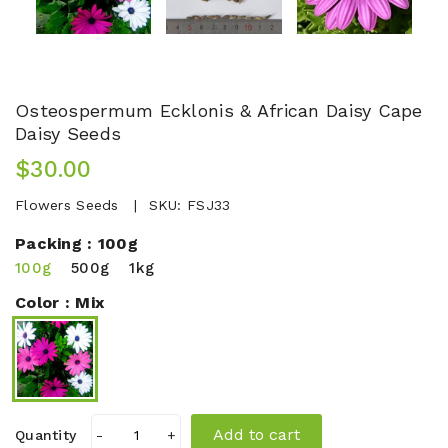
Osteospermum Ecklonis & African Daisy Cape
Daisy Seeds
$30.00
Flowers Seeds
SKU:
FSJ33
Packing :
100g
100g
500g
1kg
Color :
Mix
Add to cart
Quantity
-
+