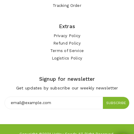
Tracking Order
Extras
Privacy Policy
Refund Policy
Terms of Service
Logistics Policy
Signup for newsletter
Get updates by subscribe our weekly newsletter
SUBSCRIBE