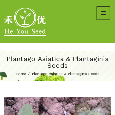
Plantago Asiatica & Plantaginis
Seeds
Home
Plantago Asiatica & Plantaginis Seeds