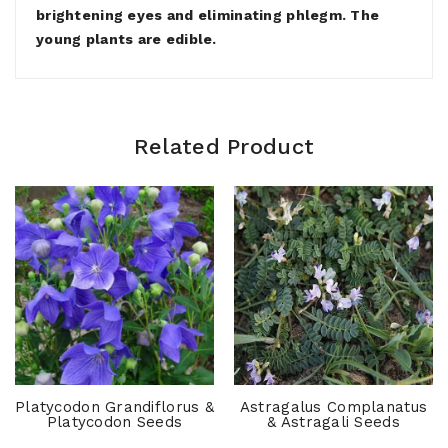
brightening eyes and eliminating phlegm. The
young plants are edible.
Related Product
Platycodon Grandiflorus &
Astragalus Complanatus
Platycodon Seeds
& Astragali Seeds