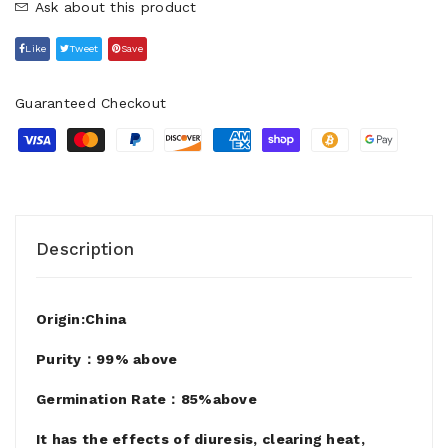
Ask about this product
Like
Tweet
Save
Guaranteed Checkout
Description
Origin:China
Purity：99% above
Germination Rate：85%above
It has the effects of diuresis, clearing heat,