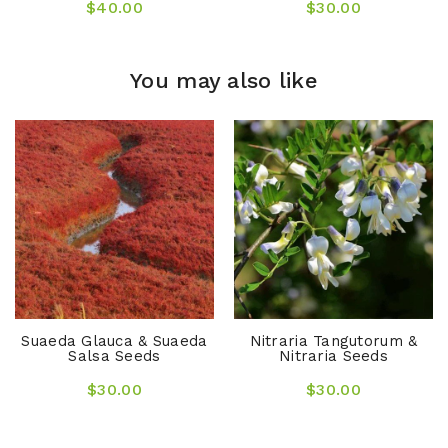
$40.00
$30.00
You may also like
Suaeda Glauca & Suaeda
Nitraria Tangutorum &
Salsa Seeds
Nitraria Seeds
$30.00
$30.00