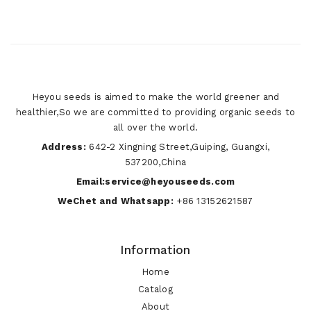
Heyou seeds is aimed to make the world greener and
healthier,So we are committed to providing organic seeds to
all over the world.
Address:
642-2 Xingning Street,Guiping, Guangxi,
537200,China
Email:service@heyouseeds.com
WeChet and Whatsapp:
+86 13152621587
Information
Home
Catalog
About