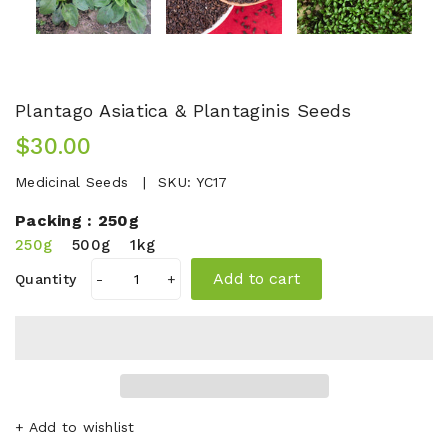
Plantago Asiatica & Plantaginis Seeds
$30.00
Medicinal Seeds
SKU:
YC17
Packing :
250g
250g
500g
1kg
Add to cart
Quantity
-
+
+ Add to wishlist