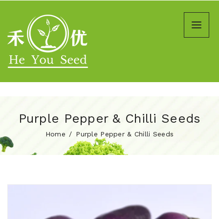
Purple Pepper & Chilli Seeds
Home
Purple Pepper & Chilli Seeds