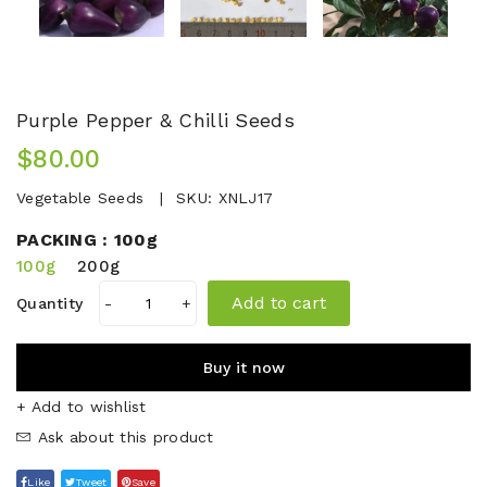
Purple Pepper & Chilli Seeds
$80.00
Vegetable Seeds
SKU:
XNLJ17
PACKING :
100g
100g
200g
Add to cart
Quantity
-
+
Buy it now
+ Add to wishlist
Ask about this product
Like
Tweet
Save