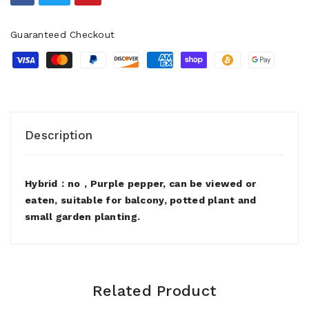
Guaranteed Checkout
Description
Hybrid：no，Purple pepper, can be viewed or
eaten, suitable for balcony, potted plant and
small garden planting.
Related Product