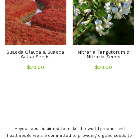
Suaeda Glauca & Suaeda
Nitraria Tangutorum &
Salsa Seeds
Nitraria Seeds
$30.00
$30.00
Heyou seeds is aimed to make the world greener and
healthier,So we are committed to providing organic seeds to