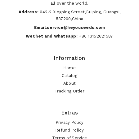
all over the world.
Address:
642-2 Xingning Street,Guiping, Guangxi,
537200,China
Email:service@heyouseeds.com
WeChet and Whatsapp:
+86 13152621587
Information
Home
Catalog
About
Tracking Order
Extras
Privacy Policy
Refund Policy
Terms of Service