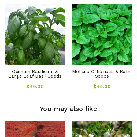
Ocimum Basilicum &
Melissa Officinalis & Balm
Large Leaf Basil Seeds
Seeds
$40.00
$45.00
You may also like