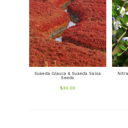
ngrass &
Suaeda Glauca & Suaeda Salsa
Nitr
Seeds
$30.00