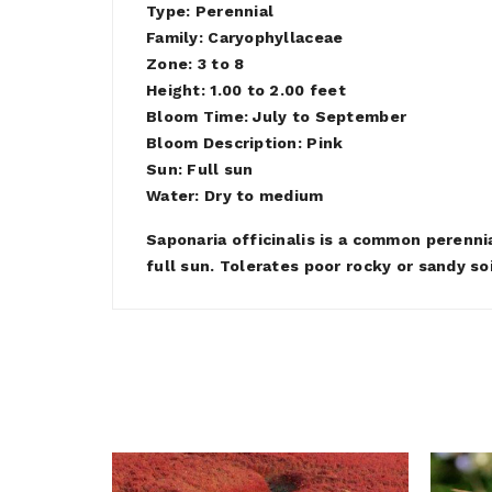
Type: Perennial
Family: Caryophyllaceae
Zone: 3 to 8
Height: 1.00 to 2.00 feet
Bloom Time: July to September
Bloom Description: Pink
Sun: Full sun
Water: Dry to medium
Saponaria officinalis is a common perenni
full sun. Tolerates poor rocky or sandy so