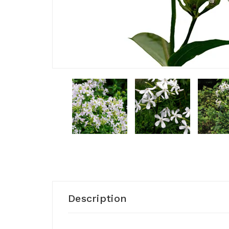
Description