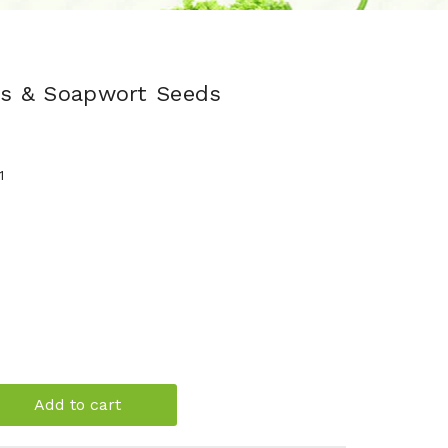
als & Soapwort Seeds
1
Add to cart