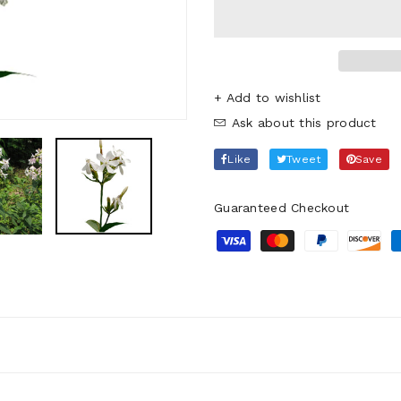
+ Add to wishlist
Ask about this product
Like
Tweet
Save
Guaranteed Checkout