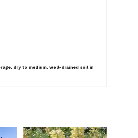
rage, dry to medium, well-drained soil in