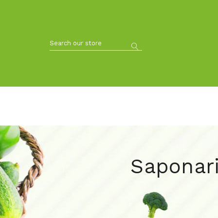
Saponari