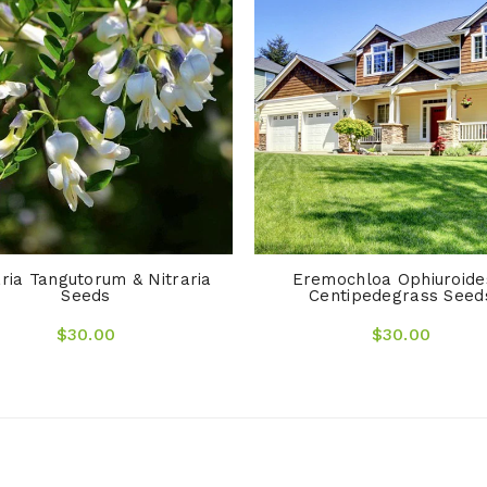
aria Tangutorum & Nitraria
Eremochloa Ophiuroide
Seeds
Centipedegrass Seed
$30.00
$30.00