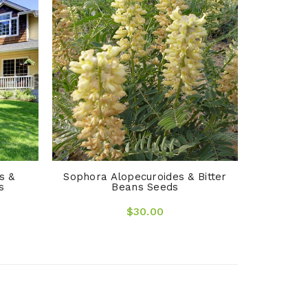
Arrhenat
O
s &
Sophora Alopecuroides & Bitter
s
Beans Seeds
$30.00