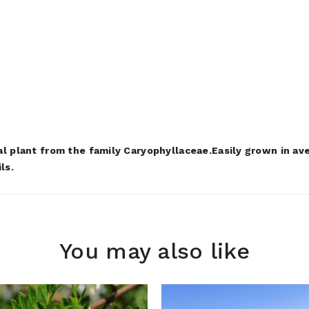
al plant from the family Caryophyllaceae.Easily grown in ave
ils.
You may also like