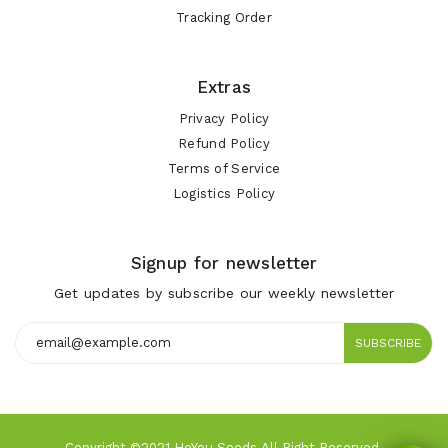
Tracking Order
Extras
Privacy Policy
Refund Policy
Terms of Service
Logistics Policy
Signup for newsletter
Get updates by subscribe our weekly newsletter
SUBSCRIBE
Copyright ©2021 HeYou Seeds All Right Reserved.