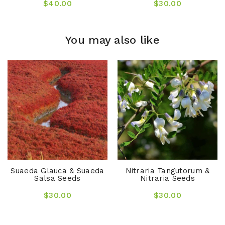
$40.00
$30.00
You may also like
Suaeda Glauca & Suaeda
Nitraria Tangutorum &
Salsa Seeds
Nitraria Seeds
$30.00
$30.00