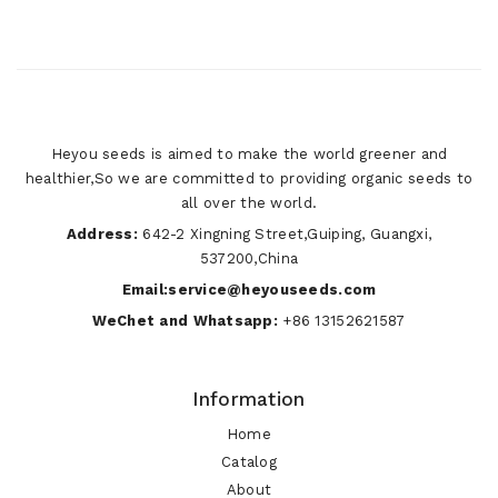
Heyou seeds is aimed to make the world greener and
healthier,So we are committed to providing organic seeds to
all over the world.
Address:
642-2 Xingning Street,Guiping, Guangxi,
537200,China
Email:service@heyouseeds.com
WeChet and Whatsapp:
+86 13152621587
Information
Home
Catalog
About