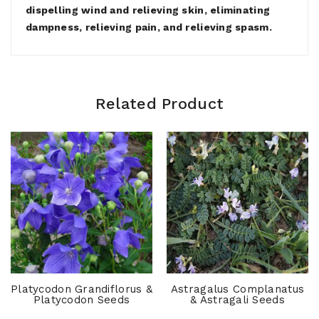
dispelling wind and relieving skin, eliminating
dampness, relieving pain, and relieving spasm.
Related Product
Platycodon Grandiflorus &
Astragalus Complanatus
Platycodon Seeds
& Astragali Seeds