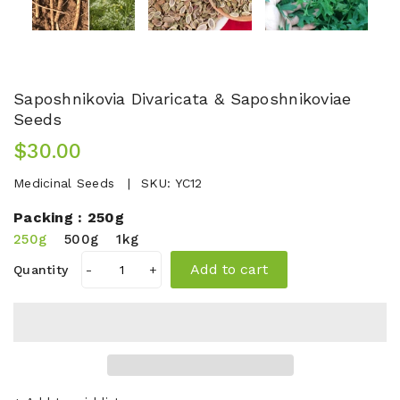
Saposhnikovia Divaricata & Saposhnikoviae
Seeds
$30.00
Medicinal Seeds
SKU:
YC12
Packing :
250g
250g
500g
1kg
Add to cart
Quantity
-
+