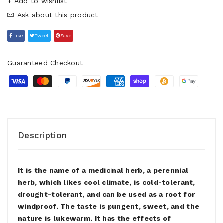
+ Add to wishlist
Ask about this product
Like
Tweet
Save
Guaranteed Checkout
Description
It is the name of a medicinal herb, a perennial
herb, which likes cool climate, is cold-tolerant,
drought-tolerant, and can be used as a root for
windproof. The taste is pungent, sweet, and the
nature is lukewarm. It has the effects of