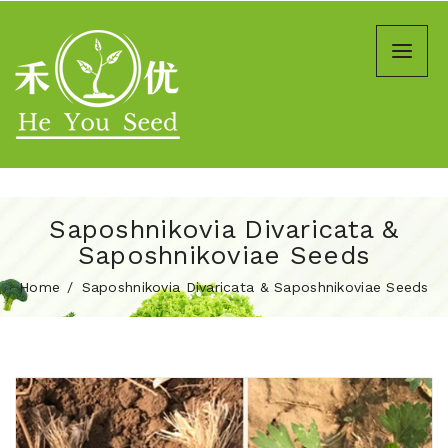
Saposhnikovia Divaricata &
Saposhnikoviae Seeds
Home
Saposhnikovia Divaricata & Saposhnikoviae Seeds