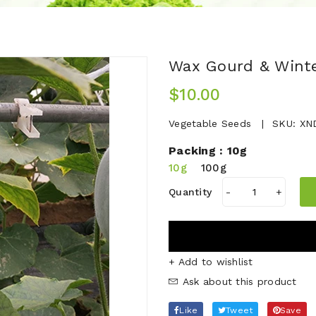
Wax Gourd & Wint
$10.00
Vegetable Seeds
SKU:
XN
Packing :
10g
10g
100g
Quantity
-
+
+ Add to wishlist
Ask about this product
Like
Tweet
Save