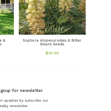
s &
Sophora Alopecuroides & Bitter
s
Beans Seeds
$30.00
ignup for newsletter
et updates by subscribe our
eekly newsletter