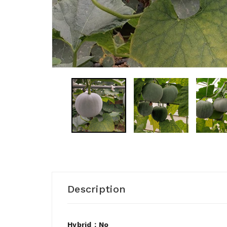
Description
Hybrid：No