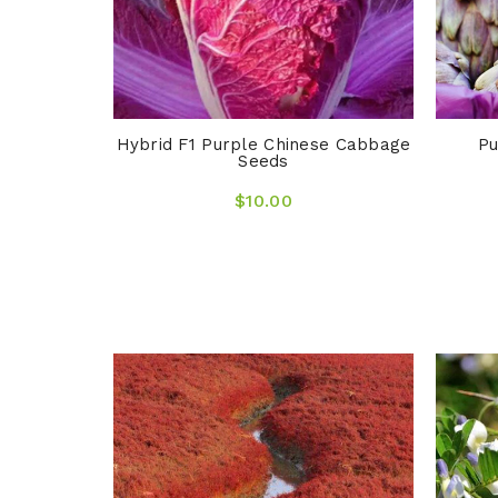
Hybrid F1 Purple Chinese Cabbage
Pu
Seeds
$10.00
ngrass &