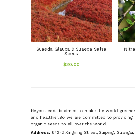
Suaeda Glauca & Suaeda Salsa
Nitr
Seeds
$30.00
Heyou seeds is aimed to make the world greene
and healthier,So we are committed to providing
organic seeds to all over the world.
Address:
642-2 Xingning Street,Guiping, Guangxi,