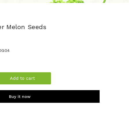
er Melon Seeds
DG04
Add to cart
Buy it now