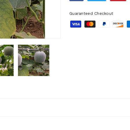
Guaranteed Checkout