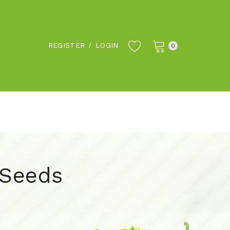
REGISTER
/
LOGIN
0
 Seeds