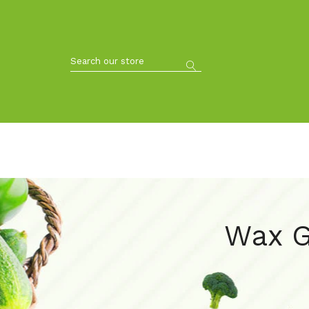
Wax G