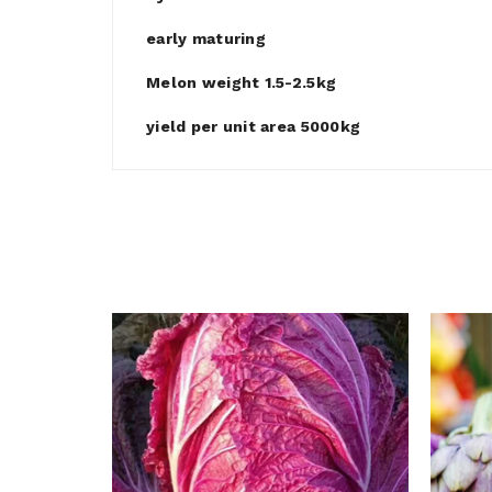
early maturing
Melon weight 1.5-2.5kg
yield per unit area 5000kg
e Cabbage