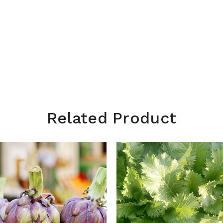
Related Product