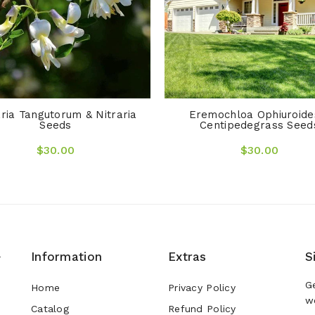
aria Tangutorum & Nitraria
Eremochloa Ophiuroide
Seeds
Centipedegrass Seed
$30.00
$30.00
Information
Extras
S
r
G
Home
Privacy Policy
w
Catalog
Refund Policy