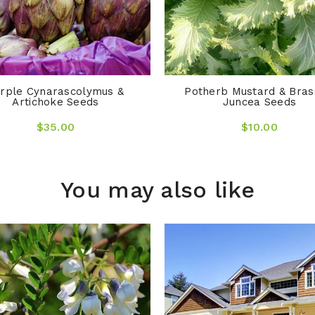
rple Cynarascolymus &
Potherb Mustard & Bras
Artichoke Seeds
Juncea Seeds
$35.00
$10.00
You may also like