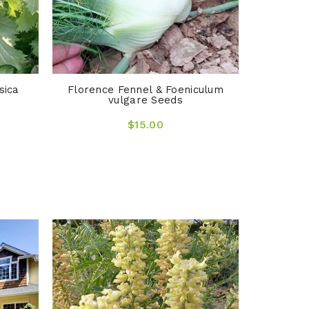
sica
Florence Fennel & Foeniculum
vulgare Seeds
$15.00
Arrhenat
O