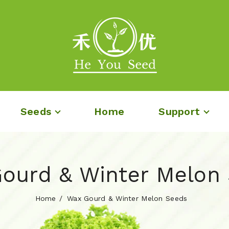
Seeds
Home
Support
ourd & Winter Melon
Home
Wax Gourd & Winter Melon Seeds