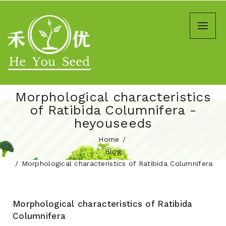
Morphological characteristics
of Ratibida Columnifera -
heyouseeds
Home
Blog
Morphological characteristics of Ratibida Columnifera
Morphological characteristics of Ratibida
Columnifera