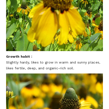
Growth habit：
Slightly hardy, likes to grow in warm and sunny places,
likes fertile, deep, and organic-rich soil.