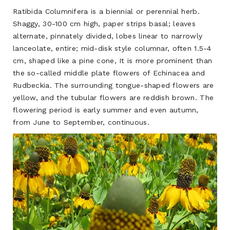
Ratibida Columnifera
is a biennial or perennial herb.
Shaggy, 30-100 cm high, paper strips basal; leaves
alternate, pinnately divided, lobes linear to narrowly
lanceolate, entire; mid-disk style columnar, often 1.5-4
cm, shaped like a pine cone, It is more prominent than
the so-called middle plate flowers of Echinacea and
Rudbeckia. The surrounding tongue-shaped flowers are
yellow, and the tubular flowers are reddish brown. The
flowering period is early summer and even autumn,
from June to September, continuous.