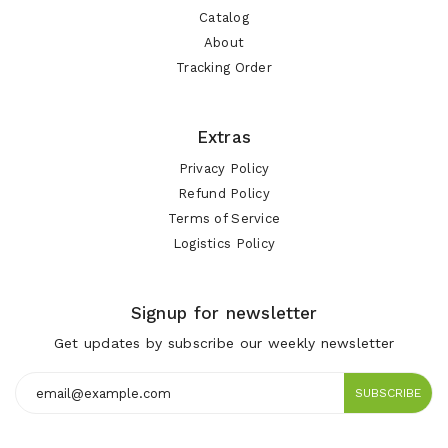
Catalog
About
Tracking Order
Extras
Privacy Policy
Refund Policy
Terms of Service
Logistics Policy
Signup for newsletter
Get updates by subscribe our weekly newsletter
SUBSCRIBE