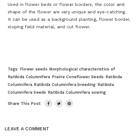
Used in flower beds or flower borders, the color and
shape of the flower are very unique and eye-catching.
It can be used as a background planting, flower border,
sloping field material, and cut flower.
Tags:
Flower seeds
Morphological characteristics of
Ratibida Columnifera
Prairie Coneflower Seeds
Ratibida
Columnifera
Ratibida Columnifera breeding
Ratibida
Columnifera Seeds
Ratibida Columnifera sowing
Share This Post:
LEAVE A COMMENT