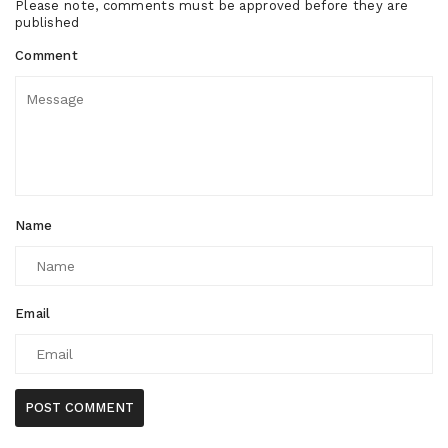
Please note, comments must be approved before they are
published
Comment
Name
Email
POST COMMENT