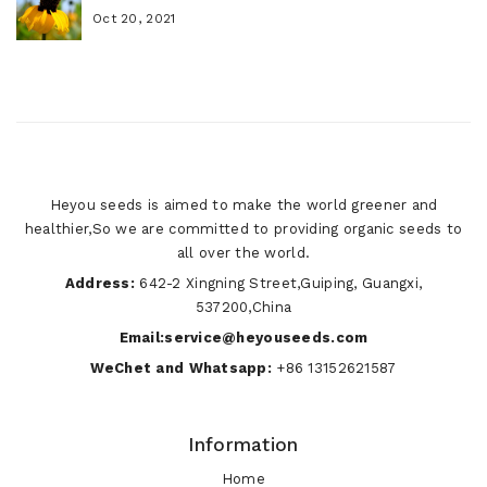
Oct 20, 2021
Heyou seeds is aimed to make the world greener and
healthier,So we are committed to providing organic seeds to
all over the world.
Address:
642-2 Xingning Street,Guiping, Guangxi,
537200,China
Email:service@heyouseeds.com
WeChet and Whatsapp:
+86 13152621587
Information
Home