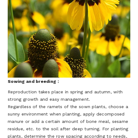
Sowing and breeding：
Reproduction takes place in spring and autumn, with
strong growth and easy management.
Regardless of the ramets of the sown plants, choose a
sunny environment when planting, apply decomposed
manure or add a certain amount of bone meal, sesame
residue, etc. to the soil after deep turning. For planting
plants, determine the row spacing according to needs,