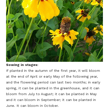
Sowing in stages:
If planted in the autumn of the first year, it will bloom
at the end of April or early May of the following year,
and the flowering period can last two months; in early
spring, it can be planted in the greenhouse, and it can
bloom from July to August; it can be planted in May
and it can bloom in September; it can be planted in
June. It can bloom in October.