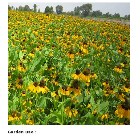
Garden use：