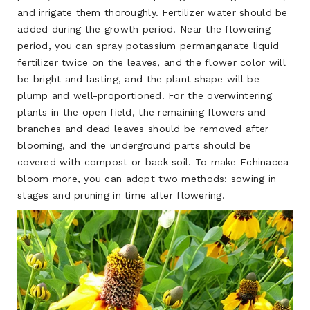
and irrigate them thoroughly. Fertilizer water should be
added during the growth period. Near the flowering
period, you can spray potassium permanganate liquid
fertilizer twice on the leaves, and the flower color will
be bright and lasting, and the plant shape will be
plump and well-proportioned. For the overwintering
plants in the open field, the remaining flowers and
branches and dead leaves should be removed after
blooming, and the underground parts should be
covered with compost or back soil. To make Echinacea
bloom more, you can adopt two methods: sowing in
stages and pruning in time after flowering.