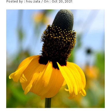
Posted by :
hou zata
/ On :
Oct 20, 2021