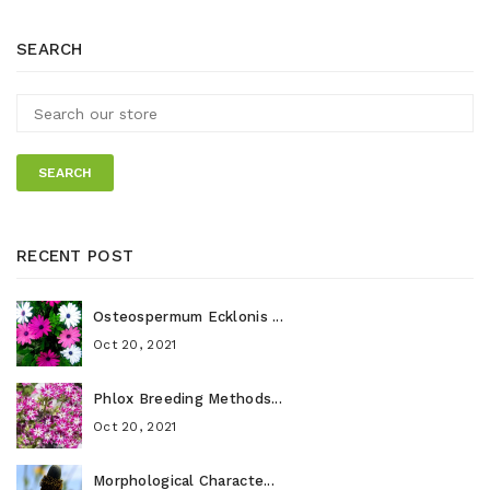
SEARCH
SEARCH
RECENT POST
Osteospermum Ecklonis ...
Oct 20, 2021
Phlox Breeding Methods...
Oct 20, 2021
Morphological Characte...