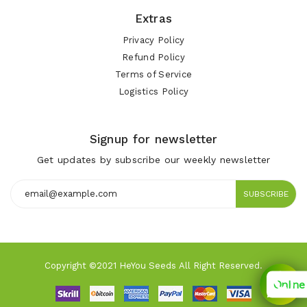
Extras
Privacy Policy
Refund Policy
Terms of Service
Logistics Policy
Signup for newsletter
Get updates by subscribe our weekly newsletter
SUBSCRIBE
Copyright ©2021 HeYou Seeds All Right Reserved.
Online