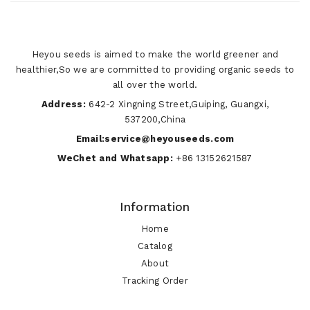
Heyou seeds is aimed to make the world greener and
healthier,So we are committed to providing organic seeds to
all over the world.
Address:
642-2 Xingning Street,Guiping, Guangxi,
537200,China
Email:service@heyouseeds.com
WeChet and Whatsapp:
+86 13152621587
Information
Home
Catalog
About
Tracking Order