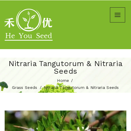
Nitraria Tangutorum & Nitraria
Seeds
Home
Grass Seeds
Nitraria Tangutorum & Nitraria Seeds