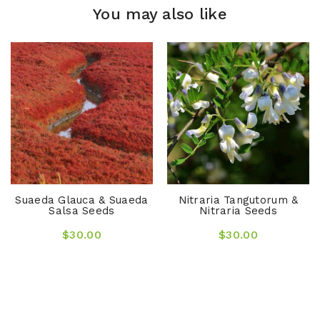
You may also like
Suaeda Glauca & Suaeda
Nitraria Tangutorum &
Salsa Seeds
Nitraria Seeds
$30.00
$30.00