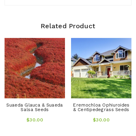
Related Product
Suaeda Glauca & Suaeda
Eremochloa Ophiuroides
Salsa Seeds
& Centipedegrass Seeds
$30.00
$30.00