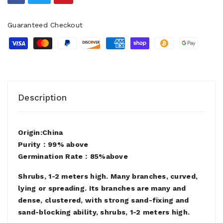
Guaranteed Checkout
Description
Origin:China
Purity：99% above
Germination Rate：85%above
Shrubs, 1-2 meters high. Many branches, curved,
lying or spreading. Its branches are many and
dense, clustered, with strong sand-fixing and
sand-blocking ability, shrubs, 1-2 meters high.