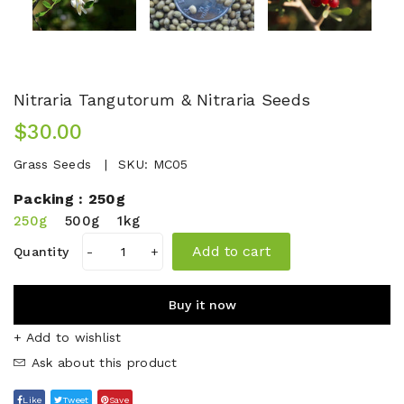
Nitraria Tangutorum & Nitraria Seeds
$30.00
Grass Seeds
SKU:
MC05
Packing :
250g
250g
500g
1kg
Add to cart
Quantity
-
+
Buy it now
+ Add to wishlist
Ask about this product
Like
Tweet
Save