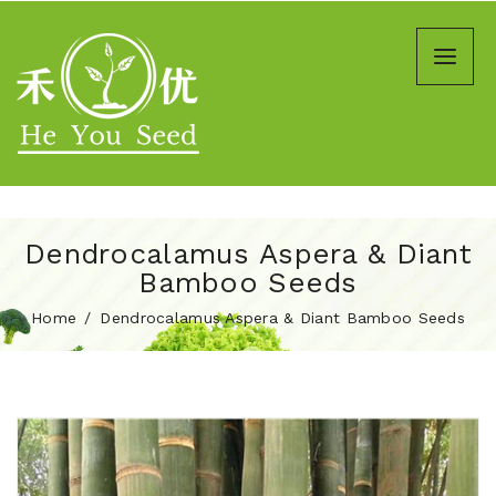
Dendrocalamus Aspera & Diant
Bamboo Seeds
Home
Dendrocalamus Aspera & Diant Bamboo Seeds