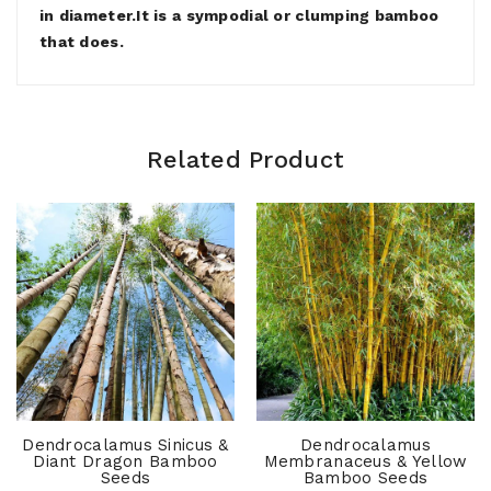
in diameter.It is a sympodial or clumping bamboo
that does.
Related Product
Dendrocalamus Sinicus &
Dendrocalamus
Diant Dragon Bamboo
Membranaceus & Yellow
Seeds
Bamboo Seeds