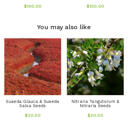
$100.00
$100.00
You may also like
Suaeda Glauca & Suaeda
Nitraria Tangutorum &
Salsa Seeds
Nitraria Seeds
$30.00
$30.00