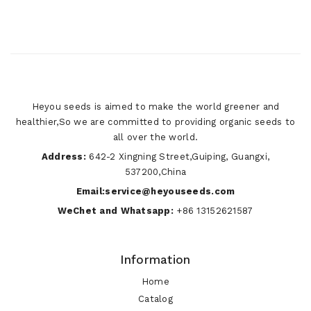
Heyou seeds is aimed to make the world greener and
healthier,So we are committed to providing organic seeds to
all over the world.
Address:
642-2 Xingning Street,Guiping, Guangxi,
537200,China
Email:service@heyouseeds.com
WeChet and Whatsapp:
+86 13152621587
Information
Home
Catalog