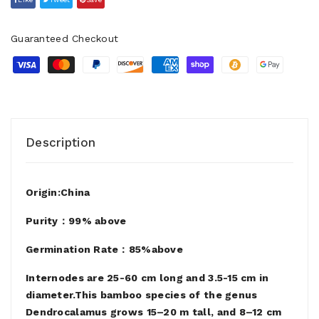
Guaranteed Checkout
Description
Origin:China
Purity：99% above
Germination Rate：85%above
Internodes are 25-60 cm long and 3.5-15 cm in
diameter.This bamboo species of the genus
Dendrocalamus grows 15–20 m tall, and 8–12 cm