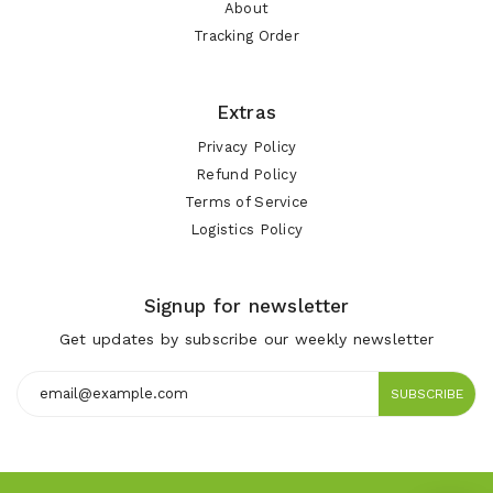
About
Tracking Order
Extras
Privacy Policy
Refund Policy
Terms of Service
Logistics Policy
Signup for newsletter
Get updates by subscribe our weekly newsletter
SUBSCRIBE