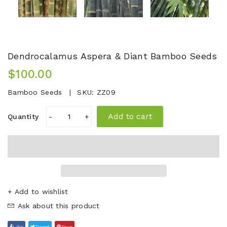
Dendrocalamus Aspera & Diant Bamboo Seeds
$100.00
Bamboo Seeds
SKU:
ZZ09
Add to cart
Quantity
-
+
+ Add to wishlist
Ask about this product
Like
Tweet
Save